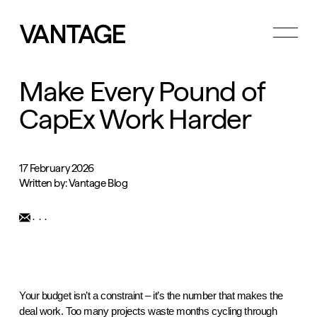
Toggle
menu
Make Every Pound of
CapEx Work Harder
17 February 2026
Written by: Vantage Blog
...
Your budget isn’t a constraint – it’s the number that makes the
deal work. Too many projects waste months cycling through