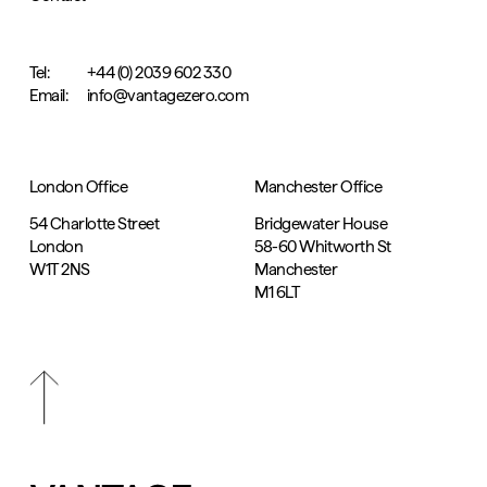
Tel:
+44 (0) 2039 602 330
Email:
info@vantagezero.com
London Office
Manchester Office
54 Charlotte Street
Bridgewater House
London
58-60 Whitworth St
W1T 2NS
Manchester
M1 6LT
Scroll
top