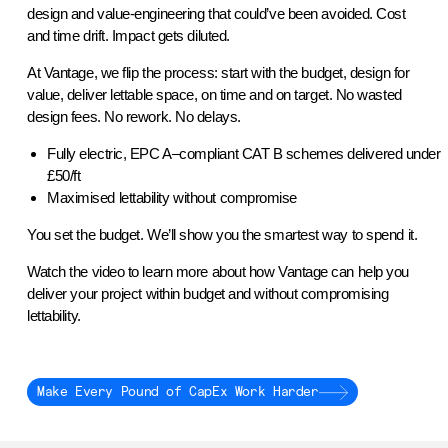
design and value-engineering that could’ve been avoided. Cost
and time drift. Impact gets diluted.
At Vantage, we flip the process: start with the budget, design for
value, deliver lettable space, on time and on target. No wasted
design fees. No rework. No delays.
Fully electric, EPC A–compliant CAT B schemes delivered under
£50/ft
Maximised lettability without compromise
You set the budget. We’ll show you the smartest way to spend it.
Watch the video to learn more about how Vantage can help you
deliver your project within budget and without compromising
lettability.
Make Every Pound of CapEx Work Harder