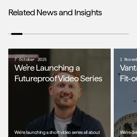
Related News and Insights
7 October 2025
1 Novem
We’re Launching a
Vant
Futureproof Video Series
Fit-o
We're launching a short video series all about
We're de