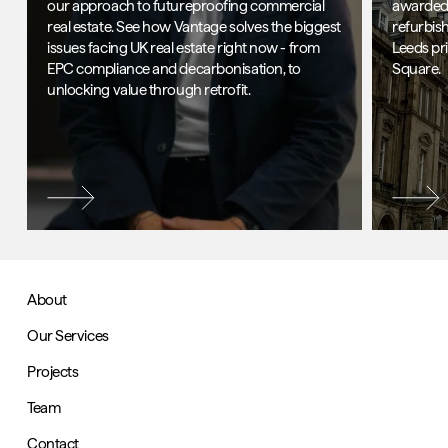
our approach to futureproofing commercial
awarded 
real estate. See how Vantage solves the biggest
refurbis
issues facing UK real estate right now - from
Leeds pr
EPC compliance and decarbonisation, to
Square.
unlocking value through retrofit.
About
Our Services
Projects
Team
Contact