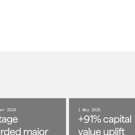
ber 2024
1 May 2025
tage
+91% capital
rded major
value uplift