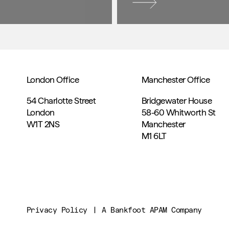
London Office
Manchester Office
54 Charlotte Street
Bridgewater House
London
58-60 Whitworth St
W1T 2NS
Manchester
M1 6LT
Privacy Policy
A Bankfoot APAM Company