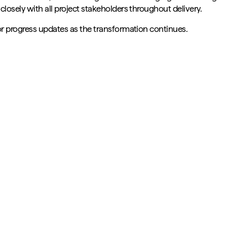
losely with all project stakeholders throughout delivery.
or progress updates as the transformation continues.