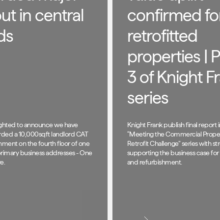
out in central
confirmed fo
ds
retrofitted
properties | P
3 of Knight F
series
ighted to announce we have
Knight Frank publish final report i
ded a 10,000sqft landlord CAT
“Meeting the Commercial Prope
hment on the fourth floor of one
Retrofit Challenge” series with s
primary business addresses - One
supporting the business case for 
e.
and refurbishment.