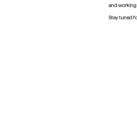
and working c
Stay tuned f