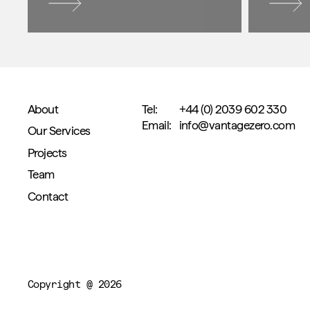
About
Tel:
+44 (0) 2039 602 330
Email:
info@vantagezero.com
Our Services
Projects
Team
Contact
Copyright @ 2026