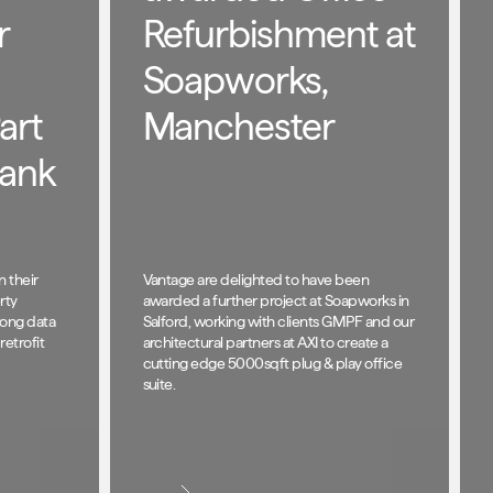
r
Refurbishment at
Soapworks,
art
Manchester
rank
n their
Vantage are delighted to have been
rty
awarded a further project at Soapworks in
trong data
Salford, working with clients GMPF and our
retrofit
architectural partners at AXI to create a
cutting edge 5000sqft plug & play office
suite.