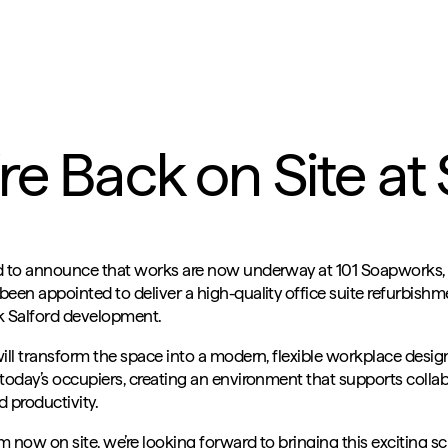
re Back on Site a
d to announce that works are now underway at 101 Soapworks,
een appointed to deliver a high-quality office suite refurbishm
k Salford development.
will transform the space into a modern, flexible workplace desi
today’s occupiers, creating an environment that supports collab
 productivity.
 now on site, we’re looking forward to bringing this exciting sc