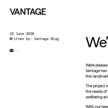
23 June 2026
We’
Written by: Vantage Blog
...
We’re please
Vantage has b
this landmar
The project 
the needs of 
wellbeing and
With our team