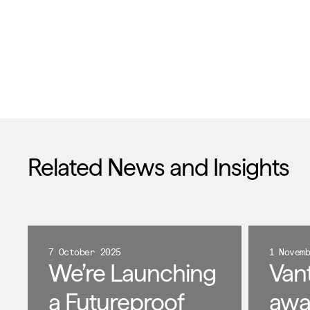
Related News and Insights
7 October 2025
1 Novem
We’re Launching
Van
a Futureproof
awa