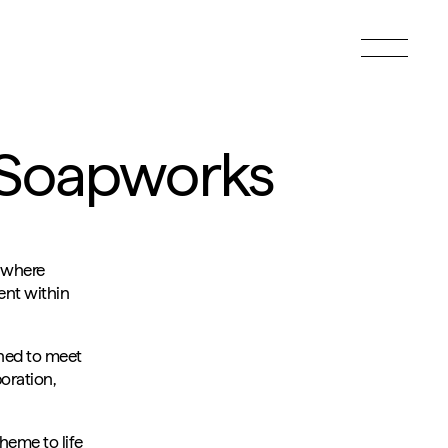
Toggle
menu
t Soapworks
 where
ent within
gned to meet
oration,
heme to life