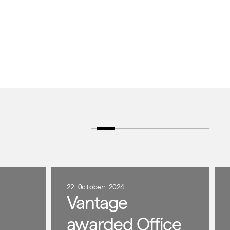
22 October 2024
Vantage
awarded Office