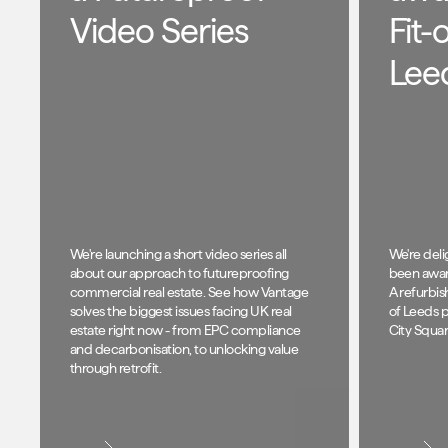
Video Series
Fit-
Lee
We're launching a short video series all
We're del
about our approach to futureproofing
been awar
commercial real estate. See how Vantage
A refurbis
solves the biggest issues facing UK real
of Leeds 
estate right now - from EPC compliance
City Squar
and decarbonisation, to unlocking value
through retrofit.