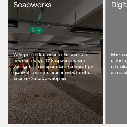
Soapworks
Digi
We're pleased to announce that works are
Mark lea
now underway at 101 Soapworks, where
at Vanta
Vantage has been appointed to deliver a high-
estimati
quality office suite refurbishment within this
across al
landmark Salford development.