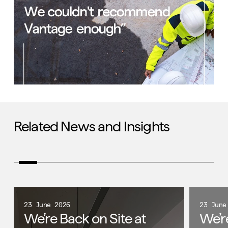
Related News and Insights
23 June 2026
23 June
We’re Back on Site at
We’r