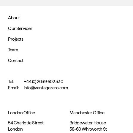
About
Our Services
Projects
Team
Contact
Tel:
+44 (0) 2039 602 330
Email:
info@vantagezero.com
London Office
Manchester Office
54 Charlotte Street
Bridgewater House
London
58-60 Whitworth St