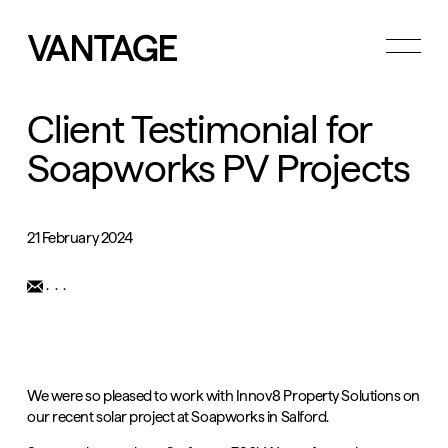
Toggle
menu
Client Testimonial for
Soapworks PV Projects
21 February 2024
...
We were so pleased to work with
Innov8 Property Solutions
on
our recent solar project at Soapworks in Salford.