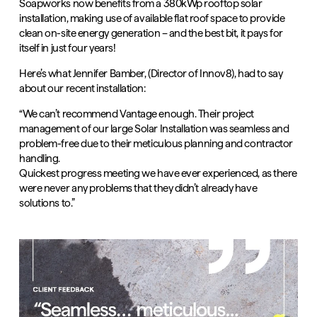
Soapworks now benefits from a 380kWp rooftop solar
installation, making use of available flat roof space to provide
clean on-site energy generation – and the best bit, it pays for
itself in just four years!
Here’s what
Jennifer Bamber
, (Director of Innov8), had to say
about our recent installation:
“We can’t recommend Vantage enough. Their project
management of our large Solar Installation was seamless and
problem-free due to their meticulous planning and contractor
handling.
Quickest progress meeting we have ever experienced, as there
were never any problems that they didn’t already have
solutions to.”