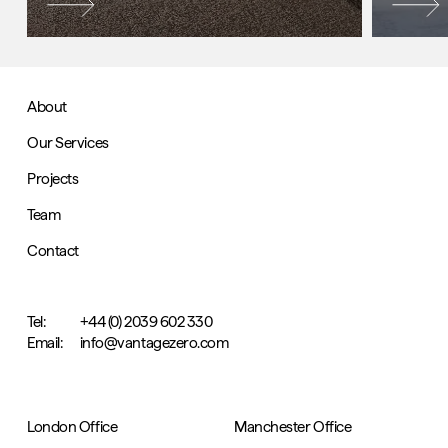
About
Our Services
Projects
Team
Contact
Tel:
+44 (0) 2039 602 330
Email:
info@vantagezero.com
London Office
Manchester Office