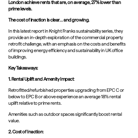
London achieve rents that are, on average, 27% lower than
prime levels.
The cost of inaction is clear… and growing.
In this latest report in Knight Franks sustainability series,
they
provide an in-depth exploration of the commercial property
retrofit challenge, with an emphasis on the costs and benefits
of improving energy efficiency and sustainability in UK office
buildings.
Key Takeaways:
1. Rental Uplift and Amenity Impact
:
Retrofitted/refurbished properties upgrading from EPC C or
below to EPC B or above experience an average 18% rental
uplift relative to prime rents.
Amenities such as outdoor spaces significantly boost rental
value.
2. Cost of Inaction
: