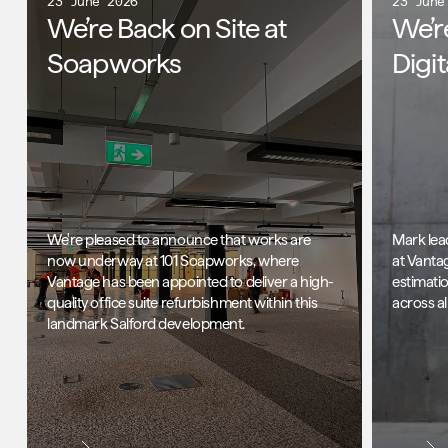
23 June 2026
23 June
We’re Back on Site at
We’r
Soapworks
Digi
We're pleased to announce that works are
Mark lea
now underway at 101 Soapworks, where
at Vanta
Vantage has been appointed to deliver a high-
estimati
quality office suite refurbishment within this
across al
landmark Salford development.