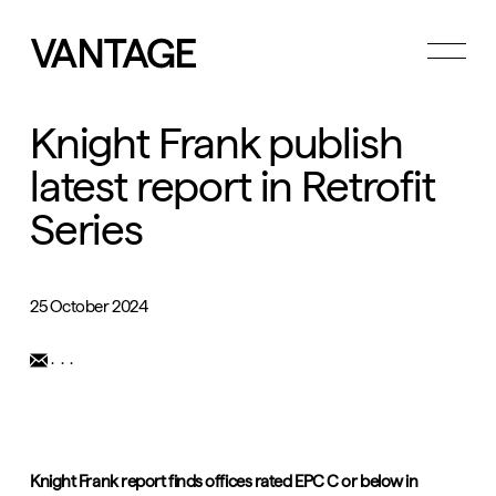
Toggle
menu
Knight Frank publish
latest report in Retrofit
Series
25 October 2024
...
Knight Frank report finds offices rated EPC C or below in