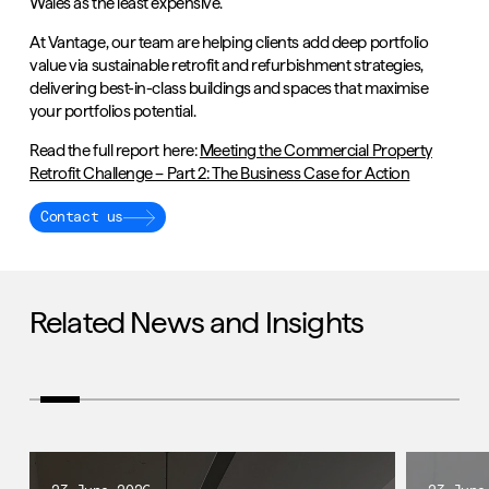
Wales as the least expensive.
At Vantage, our team are helping clients add deep portfolio
value via sustainable retrofit and refurbishment strategies,
delivering best-in-class buildings and spaces that maximise
your portfolios potential.
Read the full report here:
Meeting the Commercial Property
Retrofit Challenge – Part 2: The Business Case for Action
Contact us
Related News and Insights