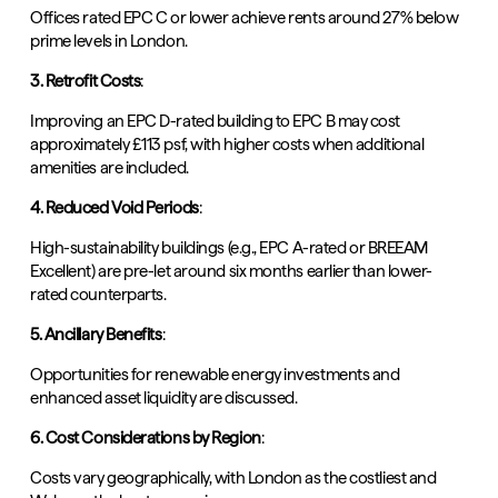
Offices rated EPC C or lower achieve rents around 27% below
prime levels in London.
3. Retrofit Costs
:
Improving an EPC D-rated building to EPC B may cost
approximately £113 psf, with higher costs when additional
amenities are included.
4. Reduced Void Periods
:
High-sustainability buildings (e.g., EPC A-rated or BREEAM
Excellent) are pre-let around six months earlier than lower-
rated counterparts.
5. Ancillary Benefits
:
Opportunities for renewable energy investments and
enhanced asset liquidity are discussed.
6. Cost Considerations by Region
:
Costs vary geographically, with London as the costliest and