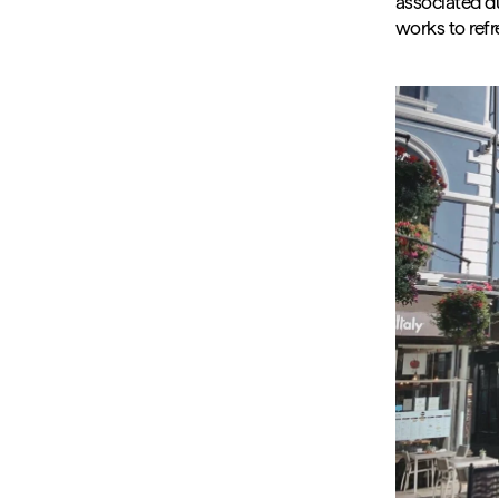
associated du
works to ref