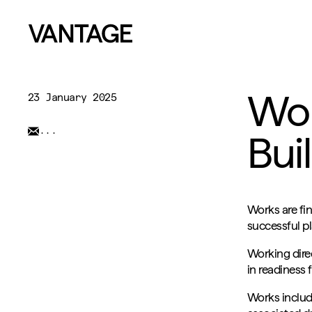
Wor
23 January 2025
...
Bui
Works are fin
successful pl
Working dire
in readiness
Works include