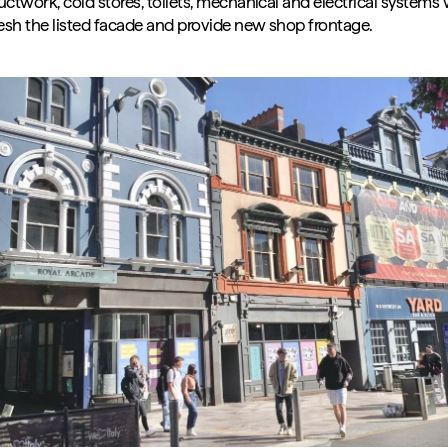
ctwork, cold stores, toilets, mechanical and electrical systems 
resh the listed facade and provide new shop frontage.