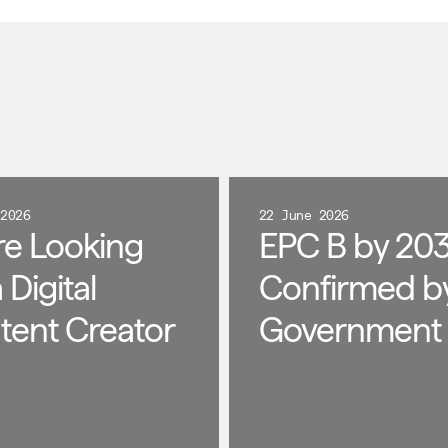
 2026
22 June 2026
re Looking
EPC B by 203
a Digital
Confirmed b
tent Creator
Government