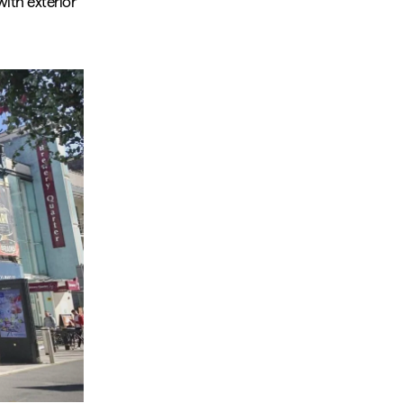
with exterior