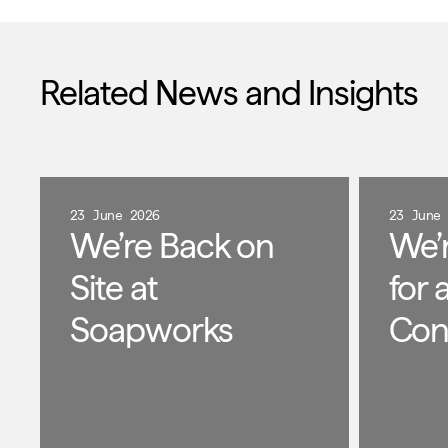
Related News and Insights
23 June 2026
23 June
We’re Back on
We’
Site at
for 
Soapworks
Con