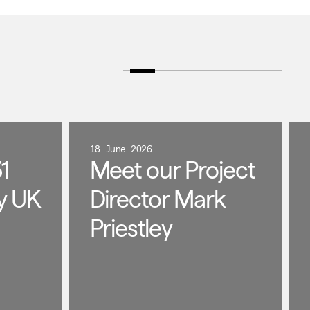
18 June 2026
1
Meet our Project
y UK
Director Mark
Priestley