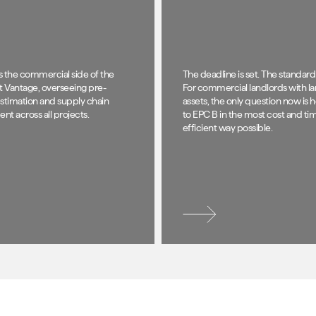
s the commercial side of the
The deadline is set. The standard i
t Vantage, overseeing pre-
For commercial landlords with la
stimation and supply chain
assets, the only question now is 
t across all projects.
to EPC B in the most cost and ti
efficient way possible.