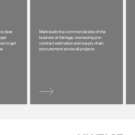
s clear.
Mark leads the commercial side of the
rger
business at Vantage, overseeing pre-
how to get
contract estimation and supply chain
me
procurement across all projects.