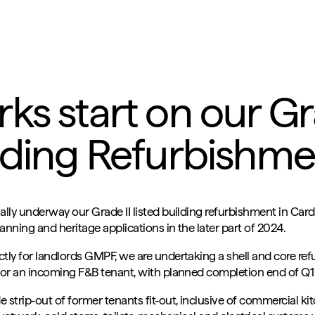
ks start on our Gra
lding Refurbishmen
ally underway our Grade II listed building refurbishment in Cardi
anning and heritage applications in the later part of 2024.
ctly for landlords GMPF, we are undertaking a shell and core re
 for an incoming F&B tenant, with planned completion end of Q1
 strip-out of former tenants fit-out, inclusive of commercial k