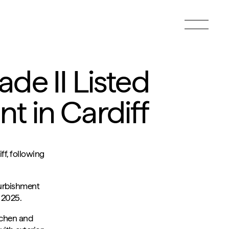
Toggle
menu
de II Listed
t in Cardiff
ff, following
furbishment
 2025.
itchen and