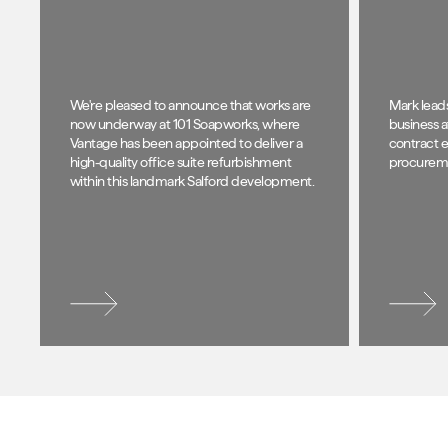
We're pleased to announce that works are
Mark lead
now underway at 101 Soapworks, where
business a
Vantage has been appointed to deliver a
contract e
high-quality office suite refurbishment
procuremen
within this landmark Salford development.